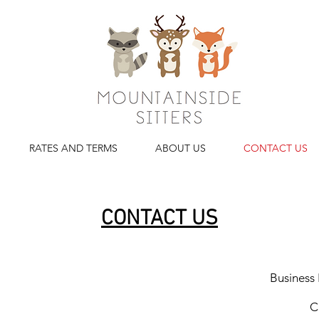
RATES AND TERMS
ABOUT US
CONTACT US
CONTACT US
Business
C