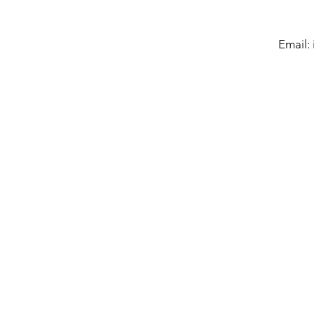
Email: