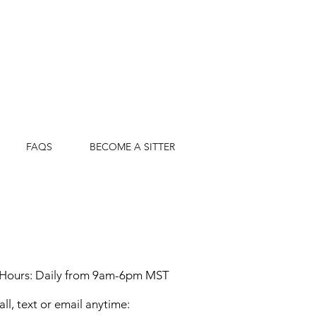
FAQS
BECOME A SITTER
 Hours: Daily from 9am-6pm MST
all, text or email anytime: