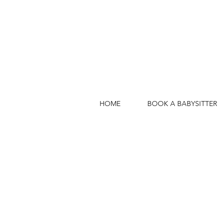
HOME
BOOK A BABYSITTER