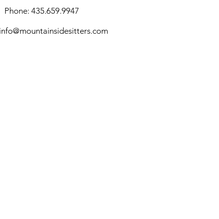
Phone: 435.659.9947
info@mountainsidesitters.com